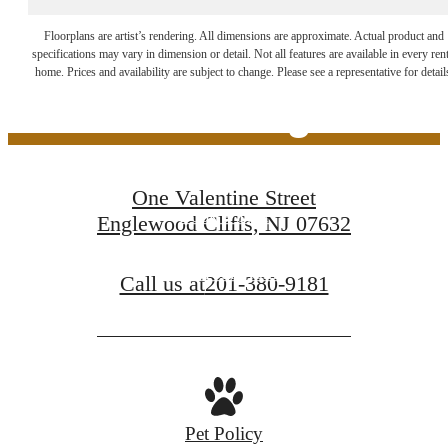
The Lifestyle You've
Floorplans are artist’s rendering. All dimensions are approximate. Actual product and
specifications may vary in dimension or detail. Not all features are available in every rent
home. Prices and availability are subject to change. Please see a representative for detail
Been Waiting For
One Valentine Street
Book a Tour
Englewood Cliffs, NJ 07632
Find Your Home
Call us at
201-380-9181
Pet Policy