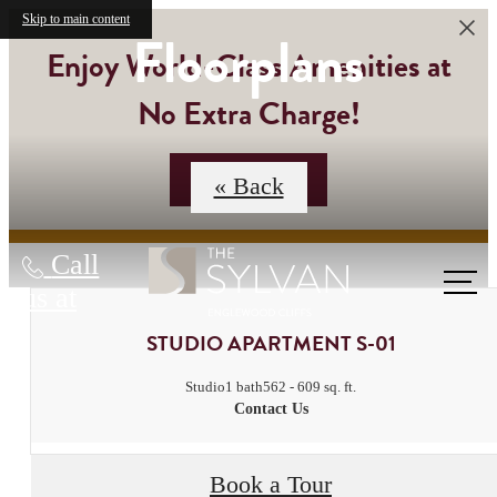
Skip to main content
Floorplans
Enjoy World-Class Amenities at
No Extra Charge!
Contact Us
« Back
Call
us at
STUDIO APARTMENT S-01
Studio
1 bath
562 - 609 sq. ft.
Contact Us
Book a Tour