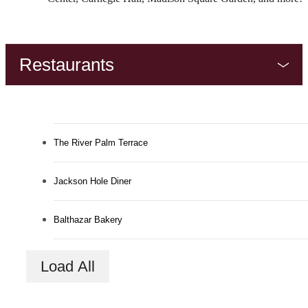
Restaurants
The River Palm Terrace
Jackson Hole Diner
Balthazar Bakery
The Lifestyle You've
Load All
Been Waiting For