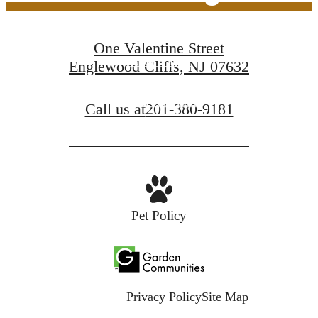
One Valentine Street
Book a Tour
Englewood Cliffs, NJ 07632
Find Your Home
Call us at
201-380-9181
Pet Policy
Privacy Policy
Site Map