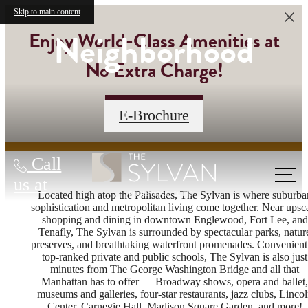
Skip to main content
Neighborhood
Enjoy World-Class Amenities at
No Extra Charge!
Contact Us
E-Brochure
Call
us at
Located high atop the Palisades, The Sylvan is where suburba
sophistication and metropolitan living come together. Near upsc
shopping and dining in downtown Englewood, Fort Lee, and
Tenafly, The Sylvan is surrounded by spectacular parks, natur
preserves, and breathtaking waterfront promenades. Convenient
top-ranked private and public schools, The Sylvan is also just
minutes from The George Washington Bridge and all that
Manhattan has to offer — Broadway shows, opera and ballet,
museums and galleries, four-star restaurants, jazz clubs, Linco
Center, Carnegie Hall, Madison Square Garden, and more!