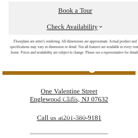
Book a Tour
Check Availability
The Lifestyle You've
Floorplans are artist’s rendering. All dimensions are approximate. Actual product and
specifications may vary in dimension or detail. Not all features are available in every rent
home. Prices and availability are subject to change. Please see a representative for detail
Been Waiting For
One Valentine Street
Book a Tour
Englewood Cliffs, NJ 07632
Find Your Home
Call us at
201-380-9181