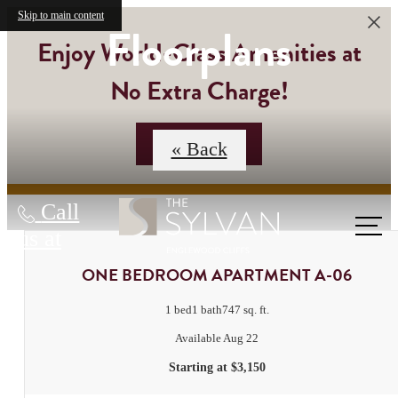
Skip to main content
Floorplans
Enjoy World-Class Amenities at
No Extra Charge!
Contact Us
« Back
Call
us at
ONE BEDROOM APARTMENT A-06
1 bed
1 bath
747 sq. ft.
Available Aug 22
Starting at $3,150