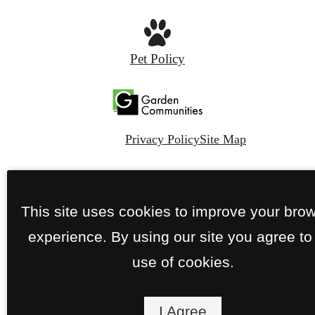
Pet Policy
Privacy Policy
Site Map
© Copyright 2026 The Sylvan.
All Rights
Reserved.
This site uses cookies to improve your bro
experience. By using our site you agree to
use of cookies.
I Agree