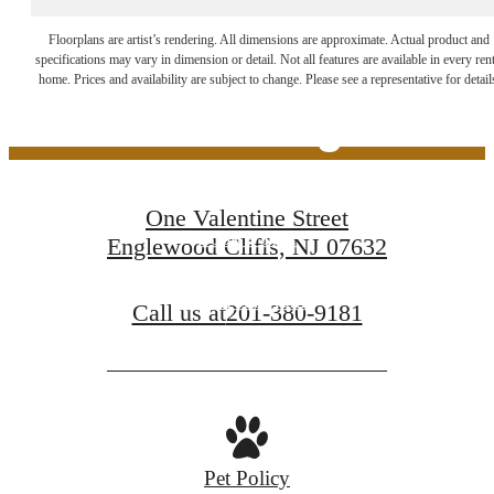
The Lifestyle You've
Floorplans are artist’s rendering. All dimensions are approximate. Actual product and
specifications may vary in dimension or detail. Not all features are available in every rent
home. Prices and availability are subject to change. Please see a representative for detail
Been Waiting For
One Valentine Street
Book a Tour
Englewood Cliffs, NJ 07632
Find Your Home
Call us at
201-380-9181
Pet Policy