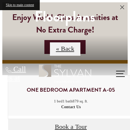
Skip to main content
Floorplans
Enjoy World-Class Amenities at
No Extra Charge!
Contact Us
« Back
Call
us at
ONE BEDROOM APARTMENT A-05
1 bed
1 bath
879 sq. ft.
Contact Us
Book a Tour