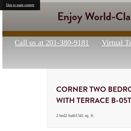
Skip to main content
Enjoy World-Cla
Call us at
201-380-9181
Virtual T
CORNER TWO BEDR
WITH TERRACE B-05
2 bed
2 bath
1341 sq. ft.