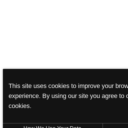
This site uses cookies to improve your bro
experience. By using our site you agree to 
cookies.