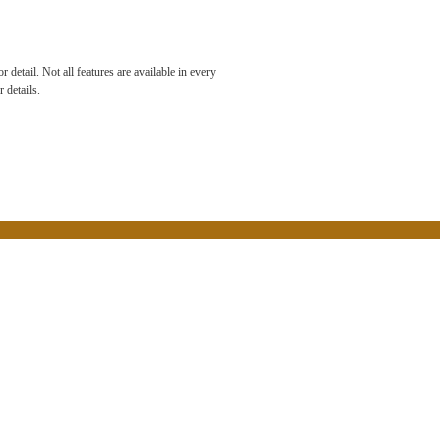
e Been
detail. Not all features are available in every
 details.