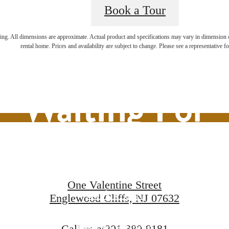
Book a Tour
ifestyle You'v
ring. All dimensions are approximate. Actual product and specifications may vary in dimension or 
rental home. Prices and availability are subject to change. Please see a representative for
Waiting For
One Valentine Street
Book a Tour
Englewood Cliffs, NJ 07632
Find Your Home
Call us at
201-380-9181