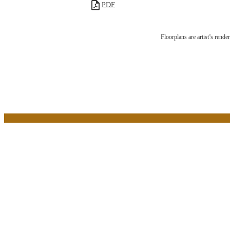
PDF
The L
Floorplans are artist’s rende