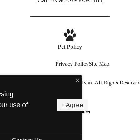
Pet Policy
Privacy Policy
Site Map
© Copyright 2026 The Sylvan.
All Rights Reserved
wsing
our use of
I Agree